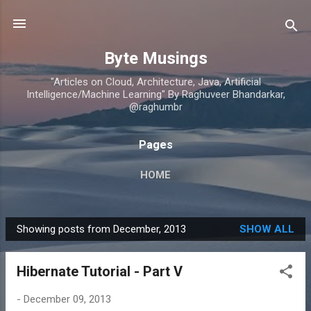
Skip to main content
Byte Musings
"Articles on Cloud, Architecture, Java, Artificial
Intelligence/Machine Learning" By Raghuveer Bhandarkar,
@raghumbr
Pages
HOME
Showing posts from December, 2013
SHOW ALL
P
o
Hibernate Tutorial - Part V
s
t
-
December 09, 2013