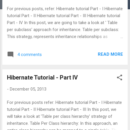
s
For previous posts, refer: Hibernate tutorial Part - I Hibernate
tutorial Part - II Hibernate tutorial Part - III Hibernate tutorial
Part - IV In this post, we are going to take a look at ' Table
per subclass' approach for inheritance. Table per subclass:
This strategy, represents inheritance relationships as
relational foreign key associations.Every class/subclass that
declares persistent properties, including abstract classes
READ MORE
4 comments
and even interfaces has its own table. Unlike the table per
concrete class strategy, the table here contains columns
only for each non inherited property (each property declared
Hibernate Tutorial - Part IV
by the subclass itself) along with a primary key that is also a
foreign key of the super class table. Lets take a look at the
-
December 05, 2013
class definitions and annotations: User Class: @Entity
@Table(name = "USER")
For previous posts refer: Hibernate tutorial Part - I Hibernate
@Inheritance(strategy=InheritanceType.JOINED) public class
tutorial Part - II Hibernate tutorial Part - III In this post, we
User implements Serializable{ @Id @Column(name =
will take a look at 'Table per class hierarchy' strategy of
"USER_ID...
inheritance. Table Per Class hierarchy: In this approach, an