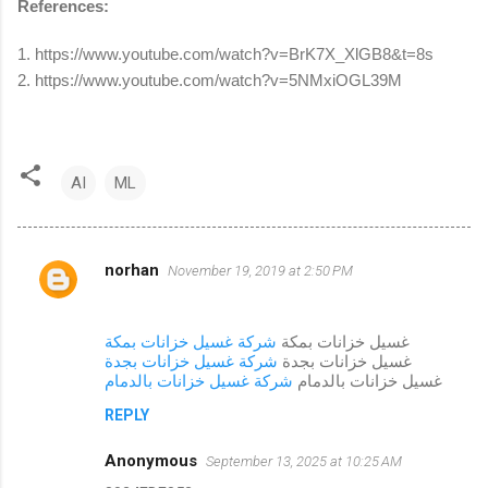
References:
1. https://www.youtube.com/watch?v=BrK7X_XlGB8&t=8s
2. https://www.youtube.com/watch?v=5NMxiOGL39M
AI
ML
norhan
November 19, 2019 at 2:50 PM
C
o
m
شركة غسيل خزانات بمكة
غسيل خزانات بمكة
شركة غسيل خزانات بجدة
غسيل خزانات بجدة
m
شركة غسيل خزانات بالدمام
غسيل خزانات بالدمام
e
REPLY
n
Anonymous
September 13, 2025 at 10:25 AM
t