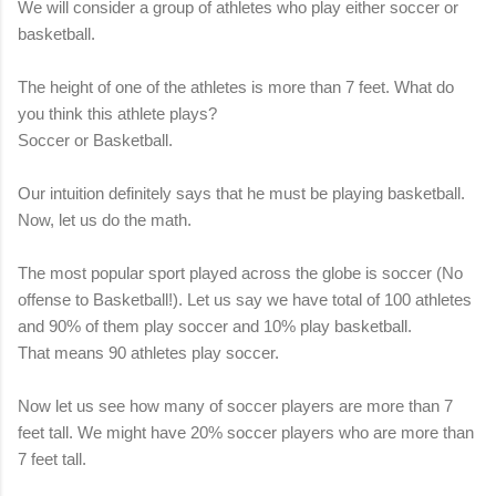
We will consider a group of athletes who play either soccer or
basketball.
The height of one of the athletes is more than 7 feet. What do
you think this athlete plays?
Soccer or Basketball.
Our intuition definitely says that he must be playing basketball.
Now, let us do the math.
The most popular sport played across the globe is soccer (No
offense to Basketball!). Let us say we have total of 100 athletes
and 90% of them play soccer and 10% play basketball.
That means 90 athletes play soccer.
Now let us see how many of soccer players are more than 7
feet tall. We might have 20% soccer players who are more than
7 feet tall.