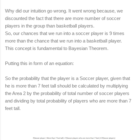
Why did our intuition go wrong. It went wrong because, we
discounted the fact that there are more number of soccer
players in the group than basketball players.
So, our chances that we run into a soccer player is 9 times
more than the chance that we run into a basketball player.
This concept is fundamental to Bayesian Theorem.
Putting this in form of an equation:
So the probability that the player is a Soccer player, given that
he is more than 7 feet tall should be calculated by multiplying
the Area 2 by the probability of total number of soccer players
and
dividing by total probability of players who are more than 7
feet tall.