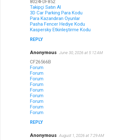
8024FDF852
s
Takipçi Satın Al
3D Car Parking Para Kodu
Para Kazandıran Oyunlar
Pasha Fencer Hediye Kodu
Kaspersky Etkinleştirme Kodu
REPLY
Anonymous
June 30, 2026 at 5:12 AM
CF26566B
Forum
Forum
Forum
Forum
Forum
Forum
Forum
Forum
Forum
REPLY
Anonymous
August 1, 2026 at 7:29 AM