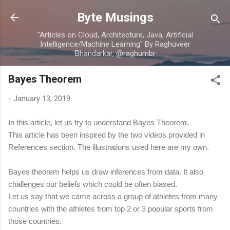
Skip to main content
Byte Musings
"Articles on Cloud, Architecture, Java, Artificial
Intelligence/Machine Learning" By Raghuveer
Bhandarkar, @raghumbr
Bayes Theorem
-
January 13, 2019
In this article, let us try to understand Bayes Theorem.
This article has been inspired by the two videos provided in
References section. The illustrations used here are my own.
Bayes theorem helps us draw inferences from data. It also
challenges our beliefs which could be often biased.
Let us say that we came across a group of athletes from many
countries with the athletes from top 2 or 3 popular sports from
those countries.