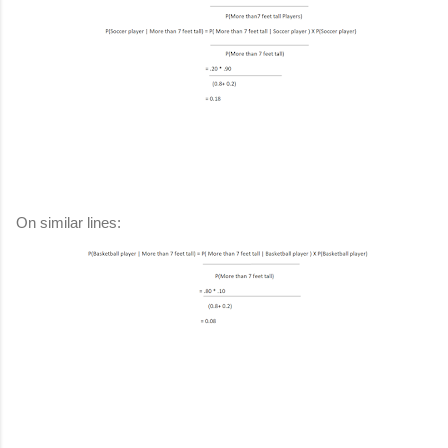
On similar lines: