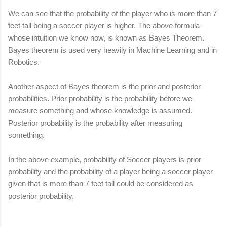
We can see that the probability of the player who is more than 7
feet tall being a soccer player is higher. The above formula
whose intuition we know now, is known as Bayes Theorem.
Bayes theorem is used very heavily in Machine Learning and in
Robotics.
Another aspect of Bayes theorem is the prior and posterior
probabilities. Prior probability is the probability before we
measure something and whose knowledge is assumed.
Posterior probability is the probability after measuring
something.
In the above example, probability of Soccer players is prior
probability and the probability of a player being a soccer player
given that is more than 7 feet tall could be considered as
posterior probability.