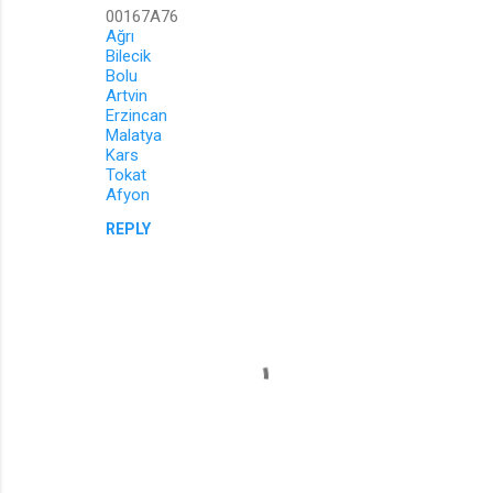
00167A76
Ağrı
Bilecik
Bolu
Artvin
Erzincan
Malatya
Kars
Tokat
Afyon
REPLY