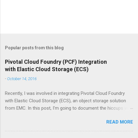
P
o
s
t
Popular posts from this blog
a
C
Pivotal Cloud Foundry (PCF) Integration
o
with Elastic Cloud Storage (ECS)
m
m
-
October 14, 2016
e
n
t
Recently, I was involved in integrating Pivotal Cloud Foundry
with Elastic Cloud Storage (ECS), an object storage solution
from EMC. In this post, I'm going to document the hiccups we
faced during this integration and how did we resolve this, so
READ MORE
that it is easier for other folks who would like to carry out this
integration. References: We followed the blog post,
https://blog.codedellemc.com/2016/01/05/emc-ecs-with-