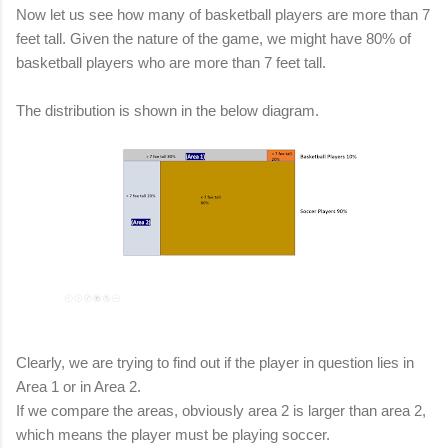
Now let us see how many of basketball players are more than 7
feet tall. Given the nature of the game, we might have 80% of
basketball players who are more than 7 feet tall.
The distribution is shown in the below diagram.
Clearly, we are trying to find out if the player in question lies in
Area 1 or in Area 2.
If we compare the areas, obviously area 2 is larger than area 2,
which means the player must be playing soccer.